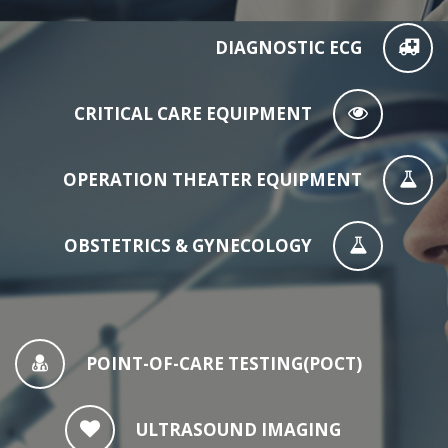
DIAGNOSTIC ECG
CRITICAL CARE EQUIPMENT
OPERATION THEATER EQUIPMENT
OBSTETRICS & GYNECOLOGY
POINT-OF-CARE TESTING(POCT)
ULTRASOUND IMAGING