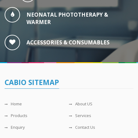
NEONATAL PHOTOTHERAPY &
WARMER
ACCESSORIES & CONSUMABLES
CABIO SITEMAP
Home
About US
Products
Services
Enquiry
Contact Us