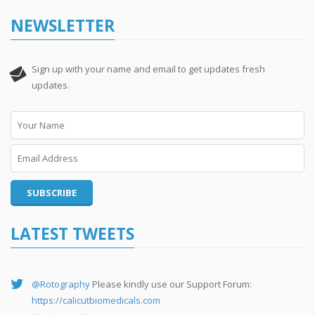
NEWSLETTER
Sign up with your name and email to get updates fresh
updates.
LATEST TWEETS
@Rotography
Please kindly use our Support Forum:
https://calicutbiomedicals.com