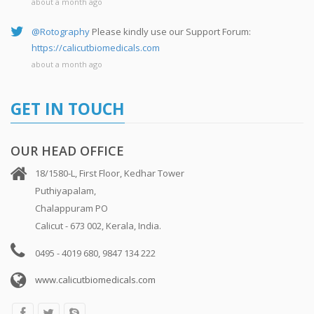
about a month ago
@Rotography
Please kindly use our Support Forum:
https://calicutbiomedicals.com
about a month ago
GET IN TOUCH
OUR HEAD OFFICE
18/1580-L, First Floor, Kedhar Tower
Puthiyapalam,
Chalappuram PO
Calicut - 673 002, Kerala, India.
0495 - 4019 680, 9847 134 222
www.calicutbiomedicals.com