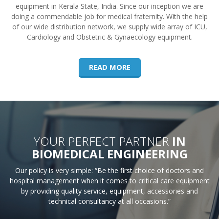
equipment in Kerala State, India. Since our inception we are
doing a commendable job for medical fraternity. With the help
of our wide distribution network, we supply wide array of ICU,
Cardiology and Obstetric & Gynaecology equipment.
READ MORE
YOUR PERFECT PARTNER
IN
BIOMEDICAL ENGINEERING
Our policy is very simple: “Be the first choice of doctors and
hospital management when it comes to critical care equipment
by providing quality service, equipment, accessories and
technical consultancy at all occasions.”