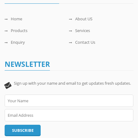
Home
About US
Products
Services
Enquiry
Contact Us
NEWSLETTER
Sign up with your name and email to get updates fresh updates.