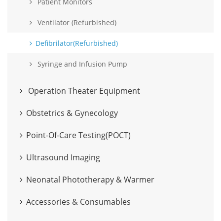
Patient Monitors
Ventilator (Refurbished)
Defibrilator(Refurbished)
Syringe and Infusion Pump
Operation Theater Equipment
Obstetrics & Gynecology
Point-Of-Care Testing(POCT)
Ultrasound Imaging
Neonatal Phototherapy & Warmer
Accessories & Consumables