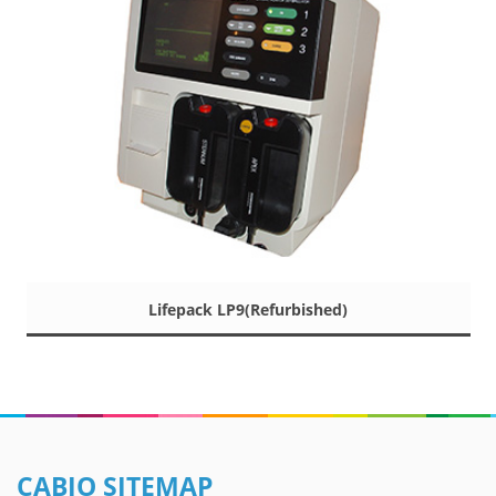
Lifepack LP9(Refurbished)
CABIO SITEMAP