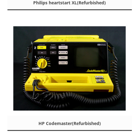
Philips heartstart XL(Refurbished)
HP Codemaster(Refurbished)