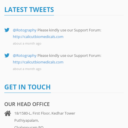
LATEST TWEETS
@Rotography
Please kindly use our Support Forum:
http://calicutbiomedicals.com
about a month ago
@Rotography
Please kindly use our Support Forum:
http://calicutbiomedicals.com
about a month ago
GET IN TOUCH
OUR HEAD OFFICE
18/1580-L, First Floor, Kedhar Tower
Puthiyapalam,
Chalappuram PO