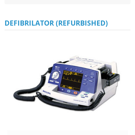
DEFIBRILATOR (REFURBISHED)