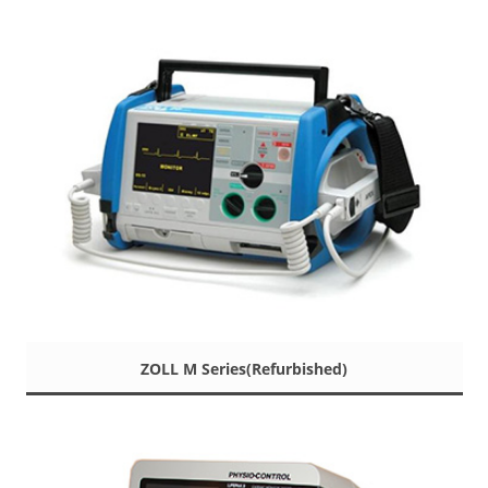
ZOLL M Series(Refurbished)