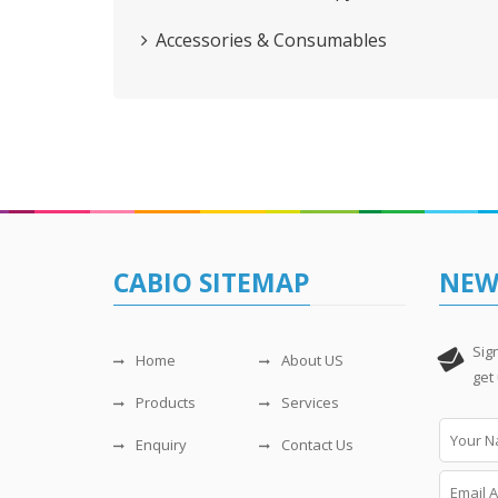
Accessories & Consumables
CABIO SITEMAP
NEW
Sig
Home
About US
get
Products
Services
Enquiry
Contact Us