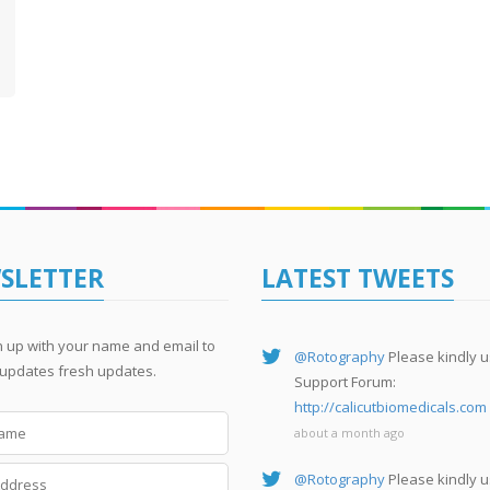
SLETTER
LATEST TWEETS
n up with your name and email to
@Rotography
Please kindly u
 updates fresh updates.
Support Forum:
http://calicutbiomedicals.com
about a month ago
@Rotography
Please kindly u