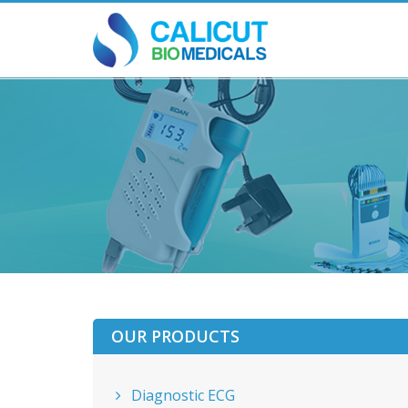
OUR PRODUCTS
Diagnostic ECG