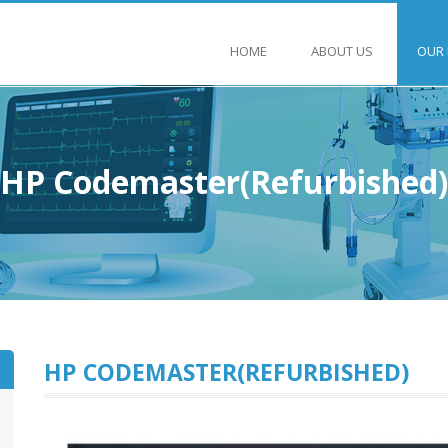
HOME
ABOUT US
OUR
HP Codemaster(Refurbished)
HP CODEMASTER(REFURBISHED)