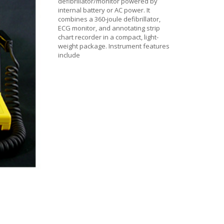
defibrillator/monitor powered by
internal battery or AC power. It
combines a 360-joule defibrillator,
ECG monitor, and annotating strip
chart recorder in a compact, light-
weight package. Instrument features
include