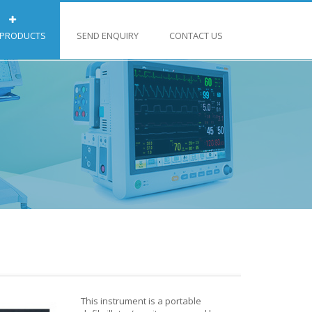
 PRODUCTS
SEND ENQUIRY
CONTACT US
This instrument is a portable