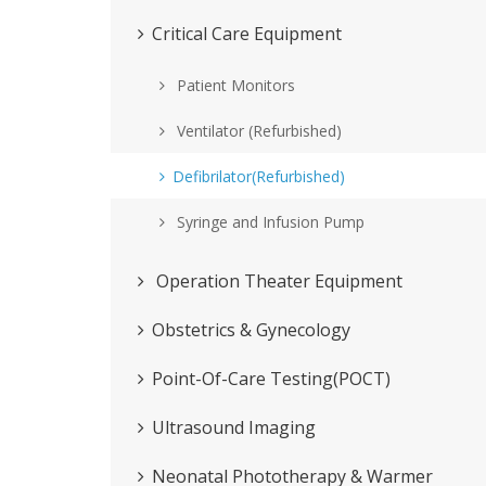
Critical Care Equipment
Patient Monitors
Ventilator (Refurbished)
Defibrilator(Refurbished)
Syringe and Infusion Pump
Operation Theater Equipment
Obstetrics & Gynecology
Point-Of-Care Testing(POCT)
Ultrasound Imaging
Neonatal Phototherapy & Warmer