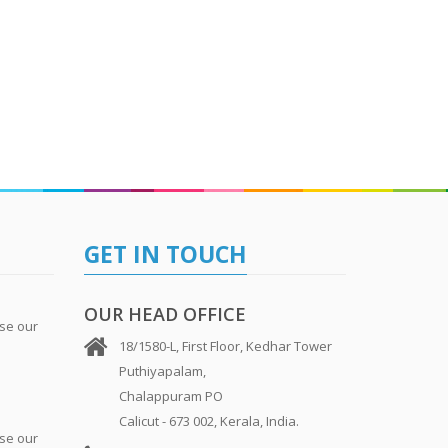
GET IN TOUCH
OUR HEAD OFFICE
se our
18/1580-L, First Floor, Kedhar Tower
Puthiyapalam,
Chalappuram PO
Calicut - 673 002, Kerala, India.
se our